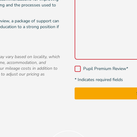
ing and the processes used to
review, a package of support can
ducation to a strong position if
ay vary based on locality, which
time, accommodation, and
ur mileage costs in addition to
Pupil Premium Review
*
 to adjust our pricing as
* Indicates required fields