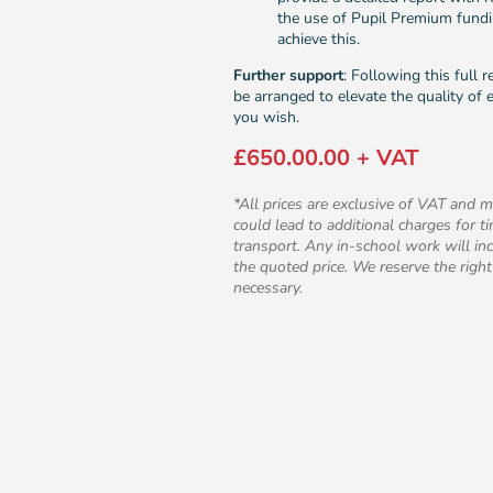
the use of Pupil Premium fund
achieve this.
Further support
: Following this full 
be arranged to elevate the quality of e
you wish.
£650.00.00 + VAT
*All prices are exclusive of VAT and m
could lead to additional charges for 
transport. Any in-school work will inc
the quoted price. We reserve the right
necessary.