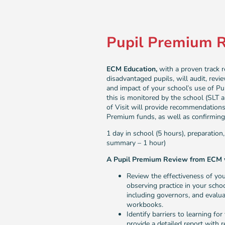
Pupil Premium 
ECM Education,
with a proven track 
disadvantaged pupils, will audit, revi
and impact of your school’s use of P
this is monitored by the school (SLT
of Visit will provide recommendations
Premium funds, as well as confirming 
1 day in school (5 hours), preparation
summary – 1 hour)
A Pupil Premium Review from ECM w
Review the effectiveness of yo
observing practice in your schoo
including governors, and evalua
workbooks.
Identify barriers to learning f
provide a detailed report with