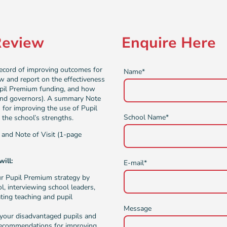
Review
Enquire Here
record of improving outcomes for
Name
*
ew and report on the effectiveness
upil Premium funding, and how
 and governors). A summary Note
 for improving the use of Pupil
School Name
*
the school’s strengths.
, and Note of Visit (1-page
ill:
E-mail
*
ur Pupil Premium strategy by
l, interviewing school leaders,
ting teaching and pupil
Message
or your disadvantaged pupils and
 recommendations for improving