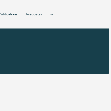
Publications
Associates