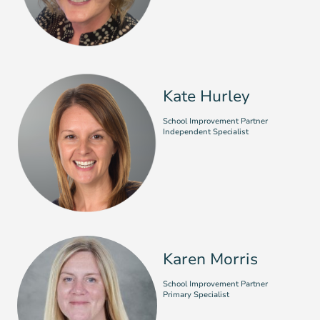
Kate Hurley
School Improvement Partner
Independent Specialist
Karen Morris
School Improvement Partner
Primary Specialist