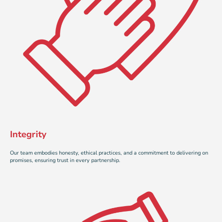
Integrity
Our team embodies honesty, ethical practices, and a commitment to delivering on
promises, ensuring trust in every partnership.