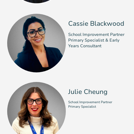
Cassie Blackwood
School Improvement Partner
Primary Specialist & Early
Years Consultant
Julie Cheung
School Improvement Partner
Primary Specialist