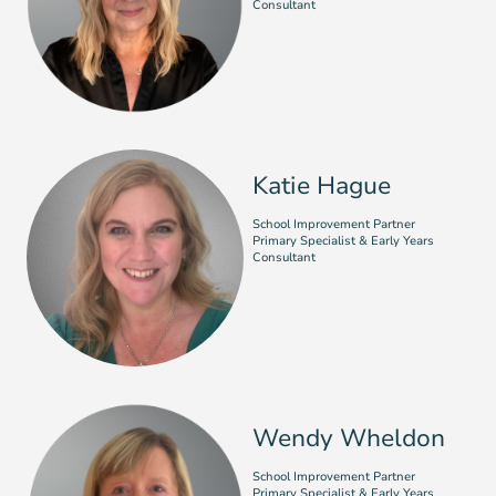
Consultant
Katie Hague
School Improvement Partner
Primary Specialist & Early Years
Consultant
Wendy Wheldon
School Improvement Partner
Primary Specialist & Early Years