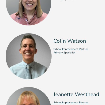
Colin Watson
School Improvement Partner
Primary Specialist
Jeanette Westhead
School Improvement Partner