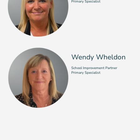
Primary Specialist
Wendy Wheldon
School Improvement Partner
Primary Specialist