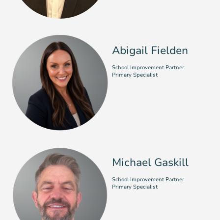
Abigail Fielden
School Improvement Partner
Primary Specialist
Michael Gaskill
School Improvement Partner
Primary Specialist