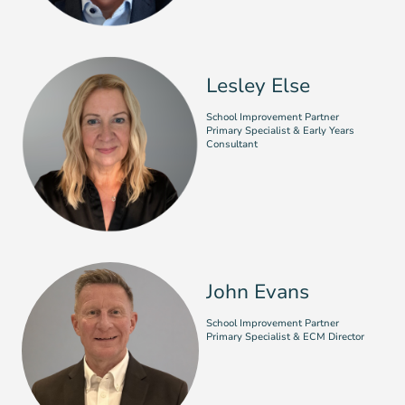
Lesley Else
School Improvement Partner
Primary Specialist & Early Years
Consultant
John Evans
School Improvement Partner
Primary Specialist & ECM Director