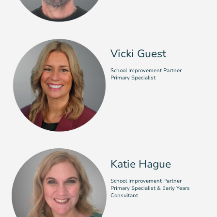
Vicki Guest
School Improvement Partner
Primary Specialist
Katie Hague
School Improvement Partner
Primary Specialist & Early Years
Consultant