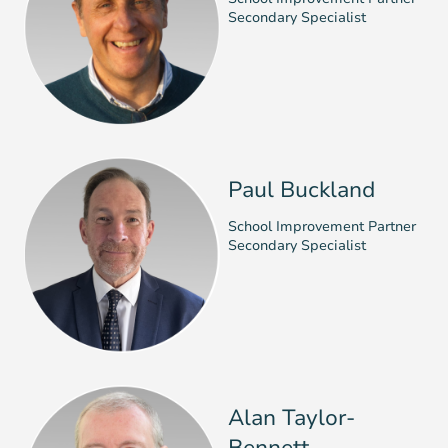
Secondary Specialist
Paul Buckland
School Improvement Partner
Secondary Specialist
Alan Taylor-