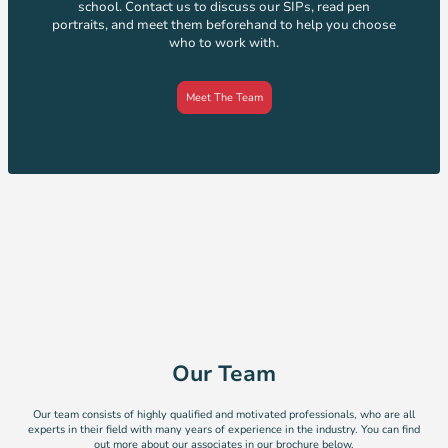
school. Contact us to discuss our SIPs, read pen
portraits, and meet them beforehand to help you choose
who to work with.
Meet The Team
Our Team
Our team consists of highly qualified and motivated professionals, who are all
experts in their field with many years of experience in the industry. You can find
out more about our associates in our brochure below.