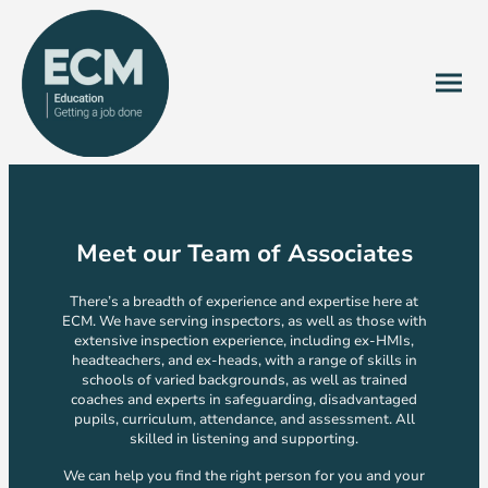
Meet our Team of Associates
There’s a breadth of experience and expertise here at
ECM. We have serving inspectors, as well as those with
extensive inspection experience, including ex-HMIs,
headteachers, and ex-heads, with a range of skills in
schools of varied backgrounds, as well as trained
coaches and experts in safeguarding, disadvantaged
pupils, curriculum, attendance, and assessment. All
skilled in listening and supporting.
We can help you find the right person for you and your