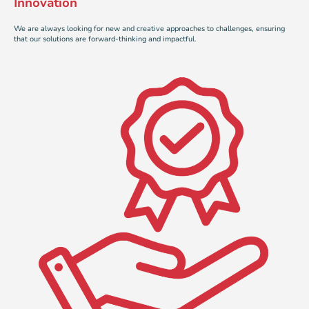
Innovation
We are always looking for new and creative approaches to challenges, ensuring
that our solutions are forward-thinking and impactful.