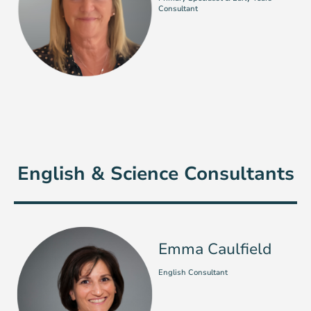
Consultant
English & Science Consultants
Emma Caulfield
English Consultant