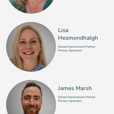
Lisa
Hesmondhalgh
School Improvement Partner
Primary Specialist
James Marsh
School Improvement Partner
Primary Specialist