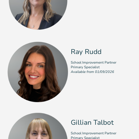
Ray Rudd
School Improvement Partner
Primary Specialist
Available from 01/09/2026
Gillian Talbot
School Improvement Partner
Primary Specialist