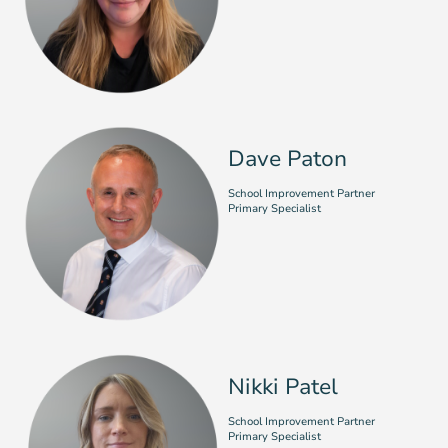
Dave Paton
School Improvement Partner
Primary Specialist
Nikki Patel
School Improvement Partner
Primary Specialist