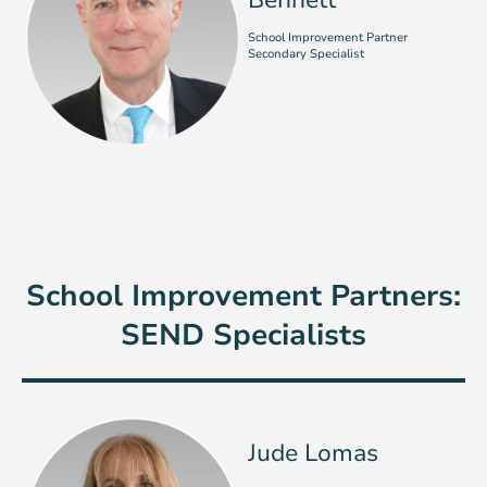
Bennett
School Improvement Partner
Secondary Specialist
School Improvement Partners:
SEND Specialists
Jude Lomas