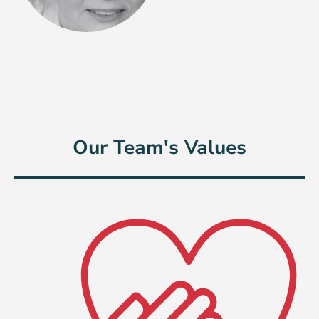
Our Team's Values