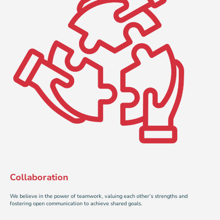
Collaboration
We believe in the power of teamwork, valuing each other’s strengths and
fostering open communication to achieve shared goals.