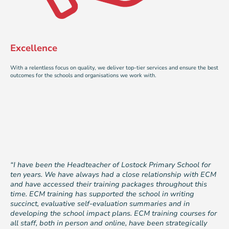
Excellence
With a relentless focus on quality, we deliver top-tier services and ensure the best
outcomes for the schools and organisations we work with.
“I have been the Headteacher of Lostock Primary School for
ten years. We have always had a close relationship with ECM
and have accessed their training packages throughout this
time. ECM training has supported the school in writing
succinct, evaluative self-evaluation summaries and in
developing the school impact plans. ECM training courses for
all staff, both in person and online, have been strategically