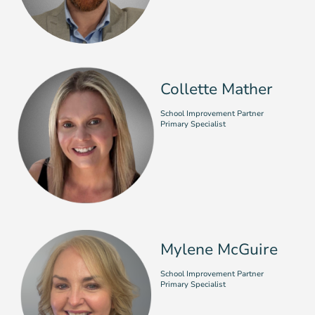
Collette Mather
School Improvement Partner
Primary Specialist
Mylene McGuire
School Improvement Partner
Primary Specialist