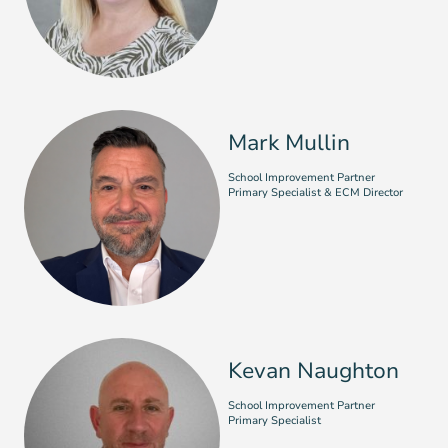
Mark Mullin
School Improvement Partner
Primary Specialist & ECM Director
Kevan Naughton
School Improvement Partner
Primary Specialist