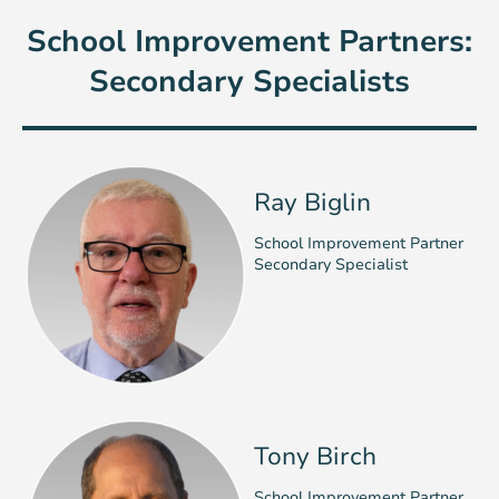
School Improvement Partners:
Secondary Specialists
Ray Biglin
School Improvement Partner
Secondary Specialist
Tony Birch
School Improvement Partner