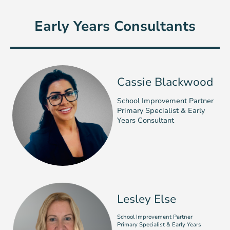
Early Years Consultants
Cassie Blackwood
School Improvement Partner
Primary Specialist & Early
Years Consultant
Lesley Else
School Improvement Partner
Primary Specialist & Early Years