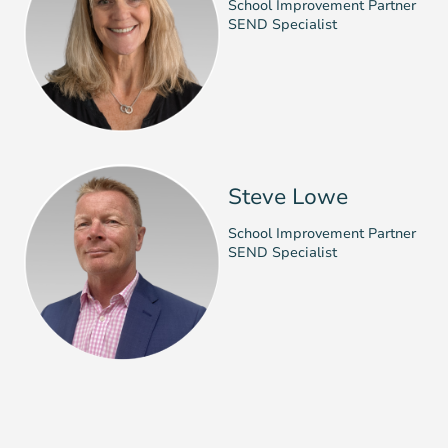
School Improvement Partner
SEND Specialist
Steve Lowe
School Improvement Partner
SEND Specialist