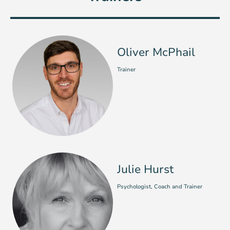
Oliver McPhail
Trainer
Julie Hurst
Psychologist, Coach and Trainer