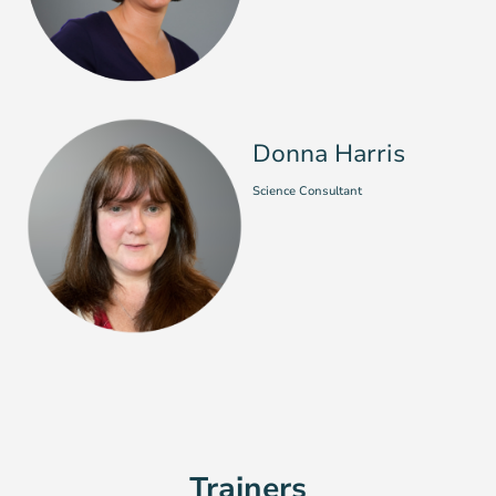
Donna Harris
Science Consultant
Trainers