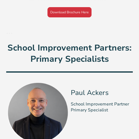
Download Brochure Here
...
School Improvement Partners:
Primary Specialists
Paul Ackers
School Improvement Partner
Primary Specialist