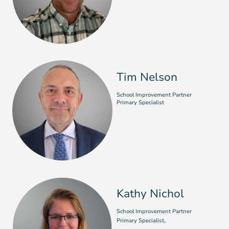
Tim Nelson
School Improvement Partner
Primary Specialist
Kathy Nichol
School Improvement Partner
.
Primary Specialist