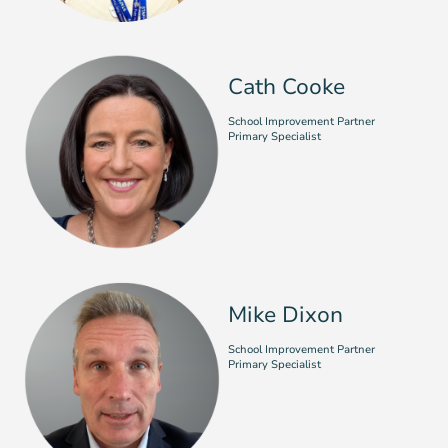
Cath Cooke
School Improvement Partner
Primary Specialist
Mike Dixon
School Improvement Partner
Primary Specialist